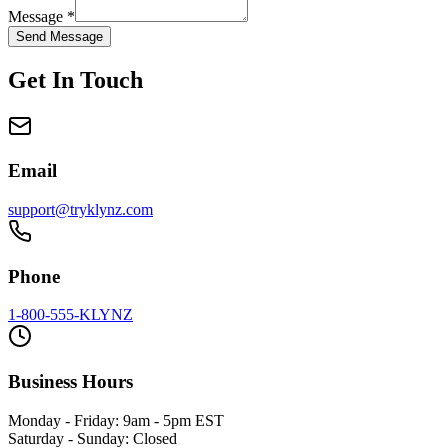
Message *
Send Message
Get In Touch
Email
support@tryklynz.com
Phone
1-800-555-KLYNZ
Business Hours
Monday - Friday: 9am - 5pm EST
Saturday - Sunday: Closed