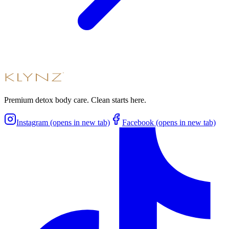
Premium detox body care. Clean starts here.
Instagram (opens in new tab)
Facebook (opens in new tab)