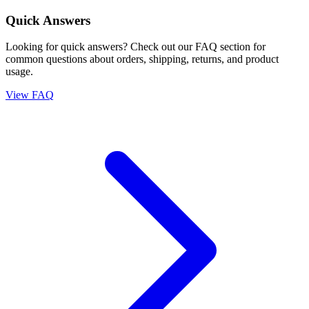
Quick Answers
Looking for quick answers? Check out our FAQ section for
common questions about orders, shipping, returns, and product
usage.
View FAQ