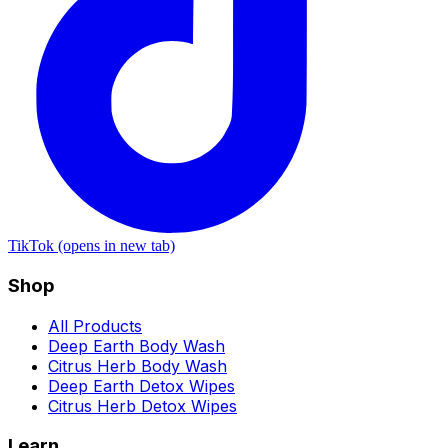
TikTok (opens in new tab)
Shop
All Products
Deep Earth Body Wash
Citrus Herb Body Wash
Deep Earth Detox Wipes
Citrus Herb Detox Wipes
Learn