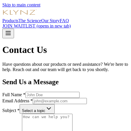
Skip to main content
Products
The Science
Our Story
FAQ
JOIN WAITLIST
(opens in new tab)
Contact Us
Have questions about our products or need assistance? We're here to
help. Reach out and our team will get back to you shortly.
Send Us a Message
Full Name *
Email Address *
Subject *
Select a topic