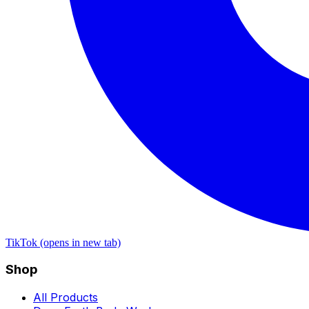
TikTok (opens in new tab)
Shop
All Products