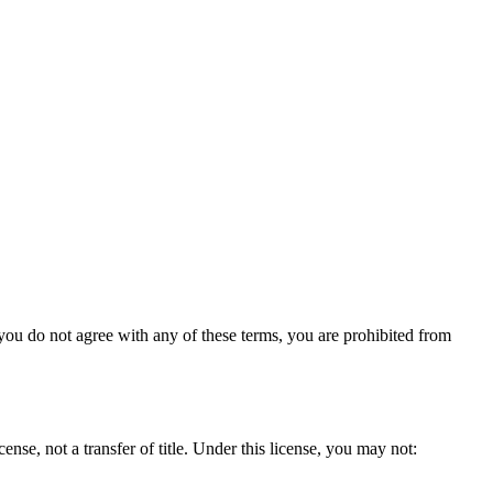
 you do not agree with any of these terms, you are prohibited from
nse, not a transfer of title. Under this license, you may not: