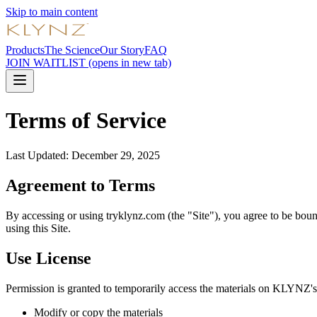
Skip to main content
Products
The Science
Our Story
FAQ
JOIN WAITLIST
(opens in new tab)
Terms of Service
Last Updated: December 29, 2025
Agreement to Terms
By accessing or using tryklynz.com (the "Site"), you agree to be boun
using this Site.
Use License
Permission is granted to temporarily access the materials on KLYNZ's we
Modify or copy the materials