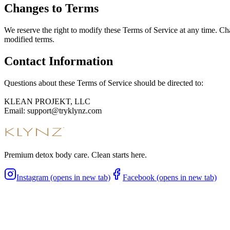
Changes to Terms
We reserve the right to modify these Terms of Service at any time. Ch
modified terms.
Contact Information
Questions about these Terms of Service should be directed to:
KLEAN PROJEKT, LLC
Email: support@tryklynz.com
Premium detox body care. Clean starts here.
Instagram (opens in new tab)
Facebook (opens in new tab)