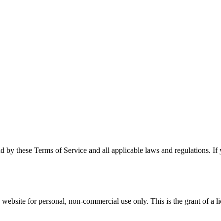
d by these Terms of Service and all applicable laws and regulations. If
bsite for personal, non-commercial use only. This is the grant of a lice