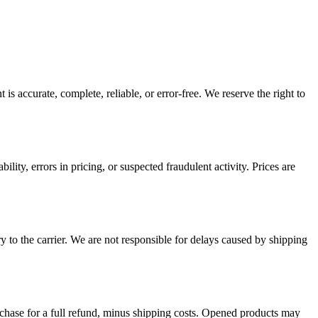
is accurate, complete, reliable, or error-free. We reserve the right to
ility, errors in pricing, or suspected fraudulent activity. Prices are
y to the carrier. We are not responsible for delays caused by shipping
rchase for a full refund, minus shipping costs. Opened products may