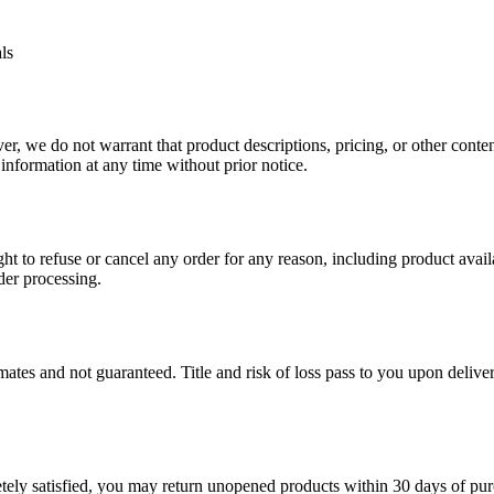
ls
, we do not warrant that product descriptions, pricing, or other content 
 information at any time without prior notice.
ht to refuse or cancel any order for any reason, including product availab
der processing.
mates and not guaranteed. Title and risk of loss pass to you upon deliver
etely satisfied, you may return unopened products within 30 days of pu