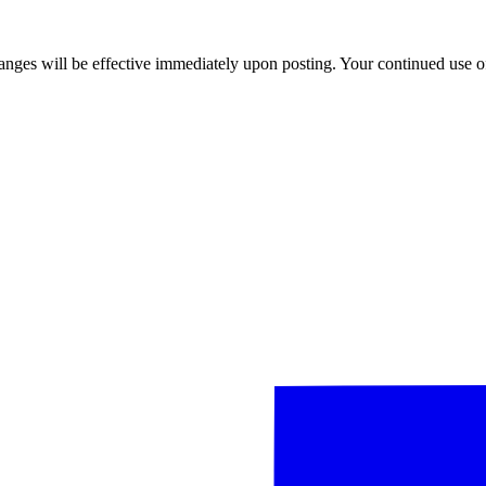
anges will be effective immediately upon posting. Your continued use of 