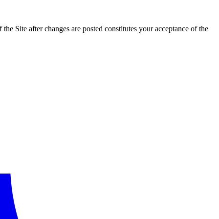
the Site after changes are posted constitutes your acceptance of the