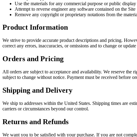
Use the materials for any commercial purpose or public display
Attempt to reverse engineer any software contained on the Site
Remove any copyright or proprietary notations from the materia
Product Information
We strive to provide accurate product descriptions and pricing. However
correct any errors, inaccuracies, or omissions and to change or update
Orders and Pricing
All orders are subject to acceptance and availability. We reserve the rig
subject to change without notice. Payment must be received before or
Shipping and Delivery
We ship to addresses within the United States. Shipping times are esti
carriers or circumstances beyond our control.
Returns and Refunds
We want you to be satisfied with your purchase. If you are not compl