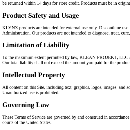
be returned within 14 days for store credit. Products must be in origin
Product Safety and Usage
KLYNZ products are intended for external use only. Discontinue use i
Administration. Our products are not intended to diagnose, treat, cure,
Limitation of Liability
To the maximum extent permitted by law, KLEAN PROJEKT, LLC shall not
Our total liability shall not exceed the amount you paid for the product
Intellectual Property
All content on this Site, including text, graphics, logos, images, a
Unauthorized use is prohibited.
Governing Law
These Terms of Service are governed by and construed in accordance wit
courts of the United States.