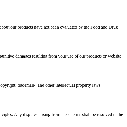
.
e about our products have not been evaluated by the Food and Drug
unitive damages resulting from your use of our products or website.
pyright, trademark, and other intellectual property laws.
ciples. Any disputes arising from these terms shall be resolved in the