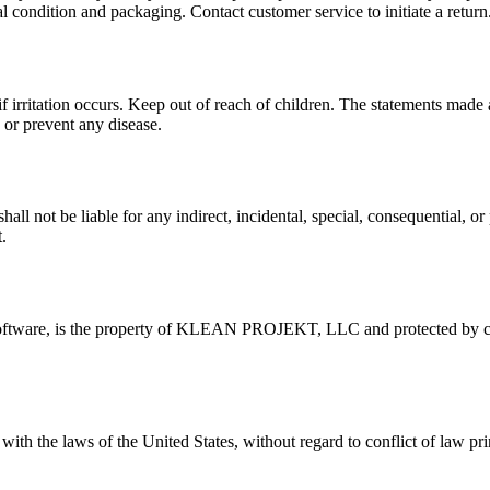
al condition and packaging. Contact customer service to initiate a return
f irritation occurs. Keep out of reach of children. The statements mad
 or prevent any disease.
 be liable for any indirect, incidental, special, consequential, or p
.
nd software, is the property of KLEAN PROJEKT, LLC and protected by co
h the laws of the United States, without regard to conflict of law prin